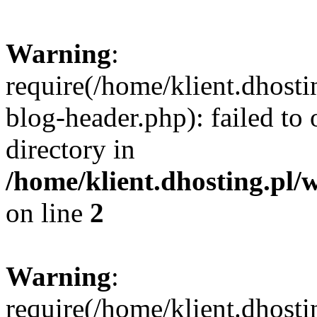
Warning
:
require(/home/klient.dhost
blog-header.php): failed to 
directory in
/home/klient.dhosting.pl/
on line
2
Warning
:
require(/home/klient.dhost