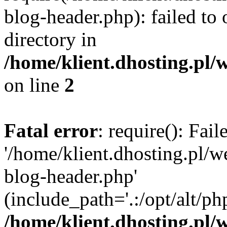
blog-header.php): failed to 
directory in
/home/klient.dhosting.pl/
on line
2
Fatal error
: require(): Fai
'/home/klient.dhosting.pl/
blog-header.php'
(include_path='.:/opt/alt/ph
/home/klient.dhosting.pl/