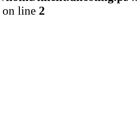
on line
2