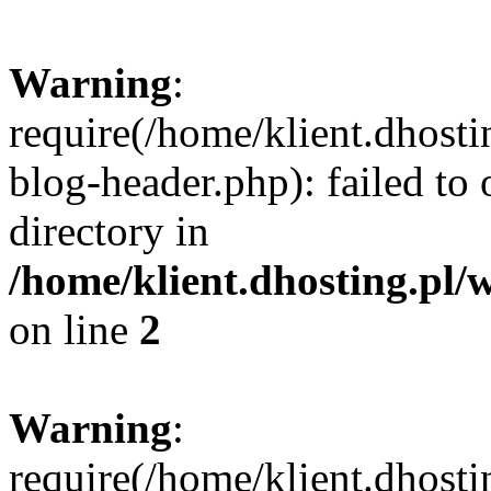
Warning
:
require(/home/klient.dhost
blog-header.php): failed to 
directory in
/home/klient.dhosting.pl/
on line
2
Warning
:
require(/home/klient.dhost