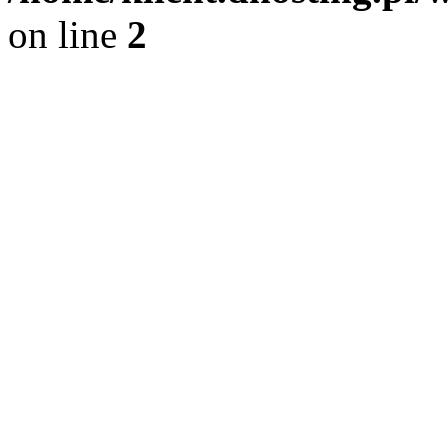
on line
2