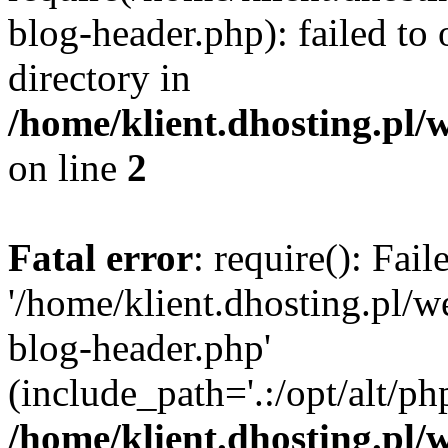
blog-header.php): failed to 
directory in
/home/klient.dhosting.pl/
on line
2
Fatal error
: require(): Fai
'/home/klient.dhosting.pl/
blog-header.php'
(include_path='.:/opt/alt/ph
/home/klient.dhosting.pl/