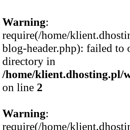
Warning
:
require(/home/klient.dhost
blog-header.php): failed to 
directory in
/home/klient.dhosting.pl/
on line
2
Warning
:
require(/home/klient.dhost