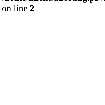
on line
2