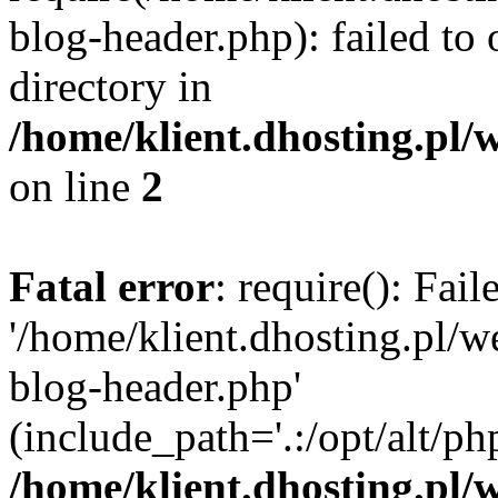
blog-header.php): failed to 
directory in
/home/klient.dhosting.pl/
on line
2
Fatal error
: require(): Fai
'/home/klient.dhosting.pl/
blog-header.php'
(include_path='.:/opt/alt/ph
/home/klient.dhosting.pl/