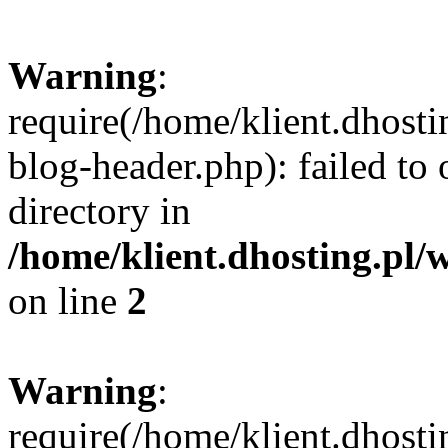
Warning
:
require(/home/klient.dhost
blog-header.php): failed to 
directory in
/home/klient.dhosting.pl/
on line
2
Warning
:
require(/home/klient.dhost