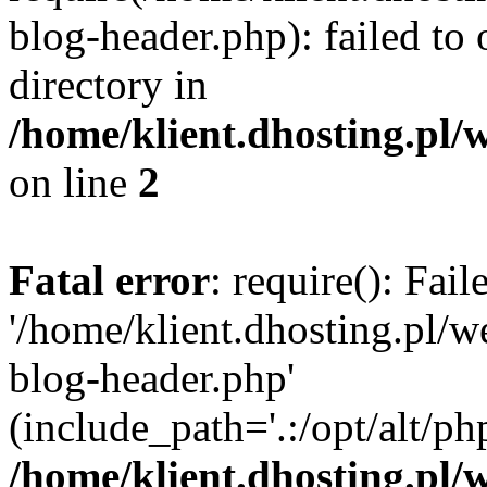
blog-header.php): failed to 
directory in
/home/klient.dhosting.pl/
on line
2
Fatal error
: require(): Fai
'/home/klient.dhosting.pl/
blog-header.php'
(include_path='.:/opt/alt/ph
/home/klient.dhosting.pl/