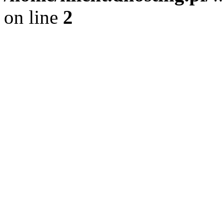
on line
2