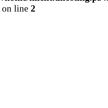
on line
2