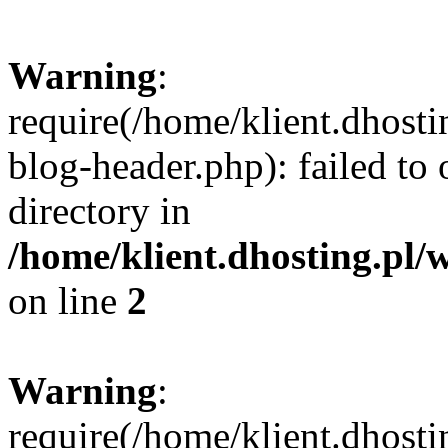
Warning
:
require(/home/klient.dhost
blog-header.php): failed to 
directory in
/home/klient.dhosting.pl/
on line
2
Warning
:
require(/home/klient.dhost