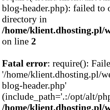
blog-header.php): failed to 
directory in
/home/klient.dhosting.pl/
on line
2
Fatal error
: require(): Fai
'/home/klient.dhosting.pl/
blog-header.php'
(include_path='.:/opt/alt/ph
/home/klient.dhosting.pl/