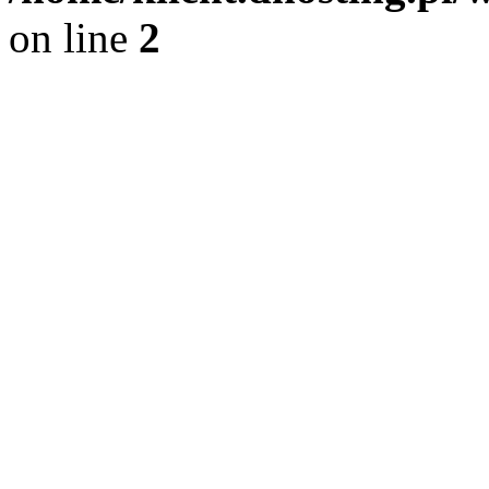
on line
2