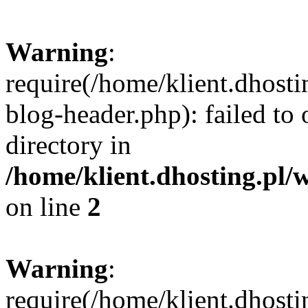
Warning
:
require(/home/klient.dhost
blog-header.php): failed to 
directory in
/home/klient.dhosting.pl/
on line
2
Warning
:
require(/home/klient.dhost