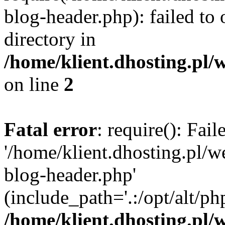
blog-header.php): failed to 
directory in
/home/klient.dhosting.pl/
on line
2
Fatal error
: require(): Fai
'/home/klient.dhosting.pl/
blog-header.php'
(include_path='.:/opt/alt/ph
/home/klient.dhosting.pl/