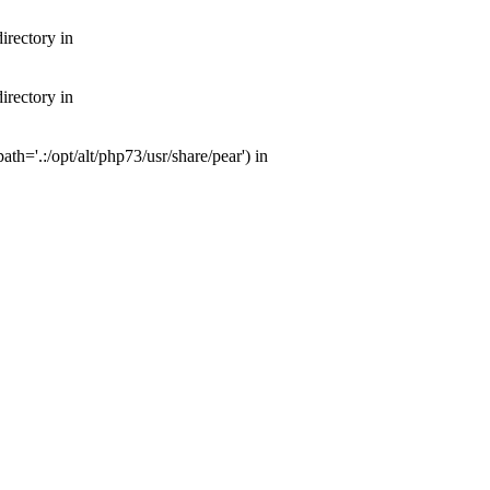
irectory in
irectory in
th='.:/opt/alt/php73/usr/share/pear') in