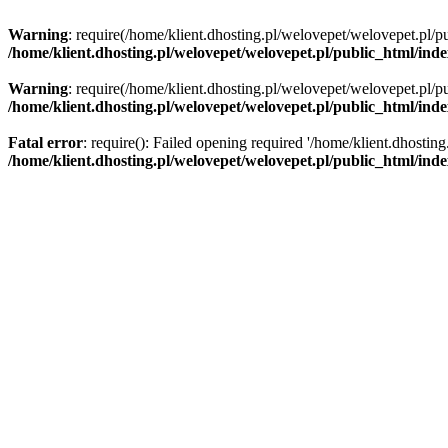
Warning
: require(/home/klient.dhosting.pl/welovepet/welovepet.pl/pu
/home/klient.dhosting.pl/welovepet/welovepet.pl/public_html/ind
Warning
: require(/home/klient.dhosting.pl/welovepet/welovepet.pl/pu
/home/klient.dhosting.pl/welovepet/welovepet.pl/public_html/ind
Fatal error
: require(): Failed opening required '/home/klient.dhostin
/home/klient.dhosting.pl/welovepet/welovepet.pl/public_html/ind