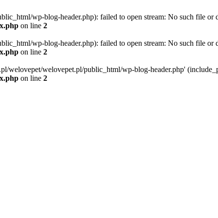
blic_html/wp-blog-header.php): failed to open stream: No such file or d
ex.php
on line
2
blic_html/wp-blog-header.php): failed to open stream: No such file or d
ex.php
on line
2
g.pl/welovepet/welovepet.pl/public_html/wp-blog-header.php' (include_pa
ex.php
on line
2