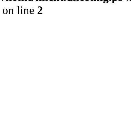
on line
2