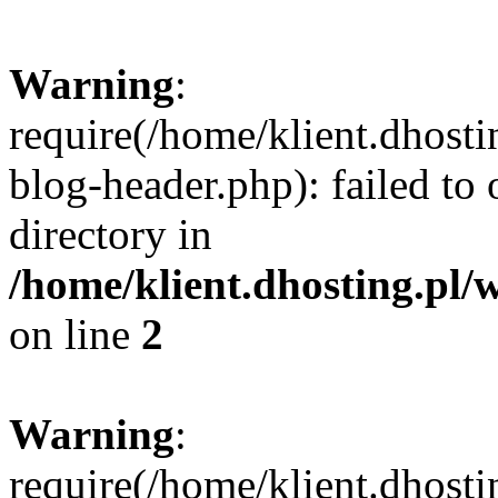
Warning
:
require(/home/klient.dhost
blog-header.php): failed to 
directory in
/home/klient.dhosting.pl/
on line
2
Warning
:
require(/home/klient.dhost