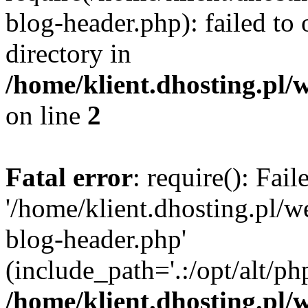
blog-header.php): failed to 
directory in
/home/klient.dhosting.pl/
on line
2
Fatal error
: require(): Fai
'/home/klient.dhosting.pl/
blog-header.php'
(include_path='.:/opt/alt/ph
/home/klient.dhosting.pl/