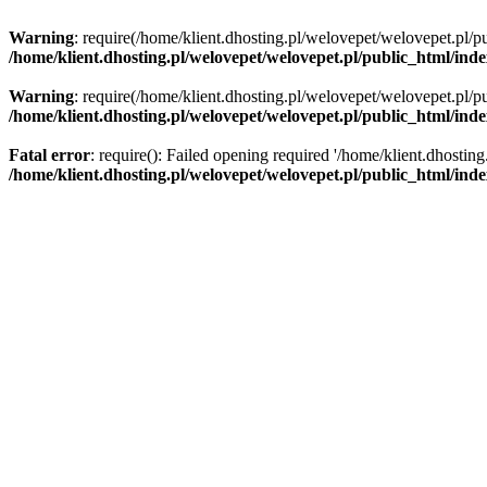
Warning
: require(/home/klient.dhosting.pl/welovepet/welovepet.pl/pu
/home/klient.dhosting.pl/welovepet/welovepet.pl/public_html/ind
Warning
: require(/home/klient.dhosting.pl/welovepet/welovepet.pl/pu
/home/klient.dhosting.pl/welovepet/welovepet.pl/public_html/ind
Fatal error
: require(): Failed opening required '/home/klient.dhostin
/home/klient.dhosting.pl/welovepet/welovepet.pl/public_html/ind