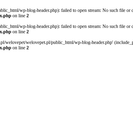
blic_html/wp-blog-header.php): failed to open stream: No such file or d
ex.php
on line
2
blic_html/wp-blog-header.php): failed to open stream: No such file or d
ex.php
on line
2
g.pl/welovepet/welovepet.pl/public_html/wp-blog-header.php' (include_pa
ex.php
on line
2