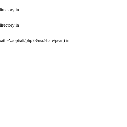
irectory in
irectory in
th='.:/opt/alt/php73/usr/share/pear') in