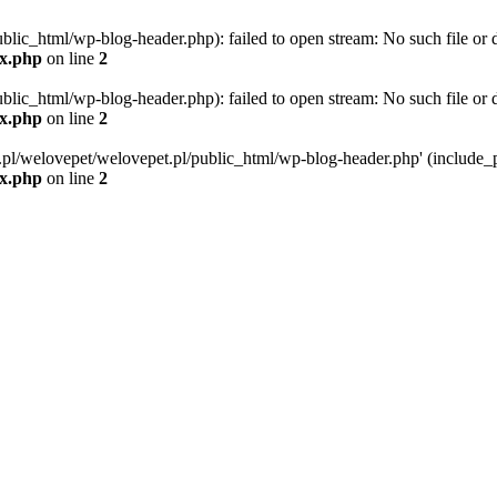
blic_html/wp-blog-header.php): failed to open stream: No such file or d
ex.php
on line
2
blic_html/wp-blog-header.php): failed to open stream: No such file or d
ex.php
on line
2
g.pl/welovepet/welovepet.pl/public_html/wp-blog-header.php' (include_pa
ex.php
on line
2