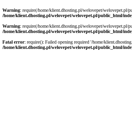
Warning
: require(/home/klient.dhosting.pl/welovepet/welovepet.pl/pu
/home/klient.dhosting.pl/welovepet/welovepet.pl/public_html/ind
Warning
: require(/home/klient.dhosting.pl/welovepet/welovepet.pl/pu
/home/klient.dhosting.pl/welovepet/welovepet.pl/public_html/ind
Fatal error
: require(): Failed opening required '/home/klient.dhostin
/home/klient.dhosting.pl/welovepet/welovepet.pl/public_html/ind