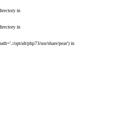
irectory in
irectory in
th='.:/opt/alt/php73/usr/share/pear') in