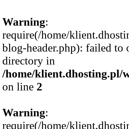
Warning
:
require(/home/klient.dhost
blog-header.php): failed to 
directory in
/home/klient.dhosting.pl/
on line
2
Warning
:
require(/home/klient.dhost