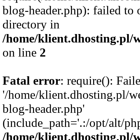
blog-header.php): failed to 
directory in
/home/klient.dhosting.pl/
on line
2
Fatal error
: require(): Fai
'/home/klient.dhosting.pl/
blog-header.php'
(include_path='.:/opt/alt/ph
/home/klient.dhosting.pl/