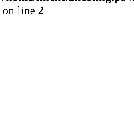
on line
2