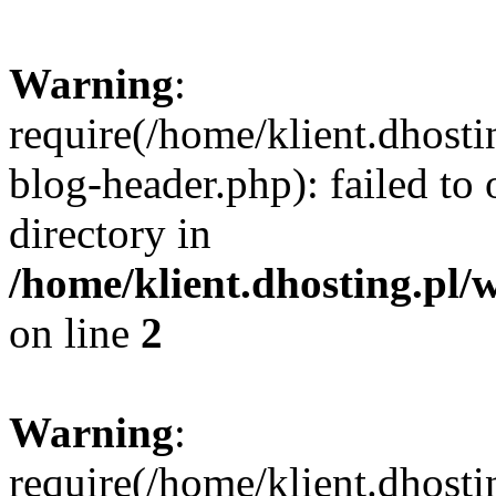
Warning
:
require(/home/klient.dhost
blog-header.php): failed to 
directory in
/home/klient.dhosting.pl/
on line
2
Warning
:
require(/home/klient.dhost