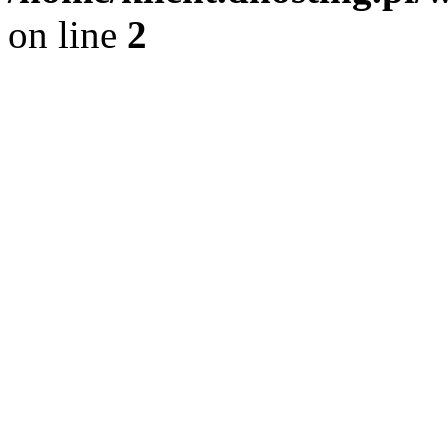
on line
2