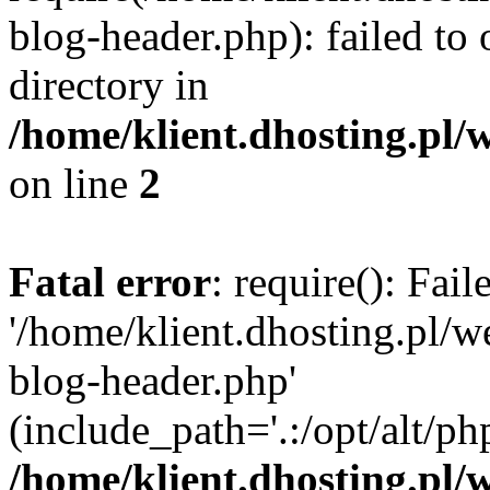
blog-header.php): failed to 
directory in
/home/klient.dhosting.pl/
on line
2
Fatal error
: require(): Fai
'/home/klient.dhosting.pl/
blog-header.php'
(include_path='.:/opt/alt/ph
/home/klient.dhosting.pl/