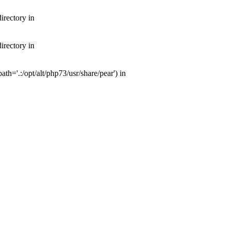
irectory in
irectory in
th='.:/opt/alt/php73/usr/share/pear') in