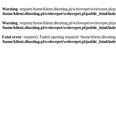
Warning
: require(/home/klient.dhosting.pl/welovepet/welovepet.pl/pu
/home/klient.dhosting.pl/welovepet/welovepet.pl/public_html/ind
Warning
: require(/home/klient.dhosting.pl/welovepet/welovepet.pl/pu
/home/klient.dhosting.pl/welovepet/welovepet.pl/public_html/ind
Fatal error
: require(): Failed opening required '/home/klient.dhostin
/home/klient.dhosting.pl/welovepet/welovepet.pl/public_html/ind