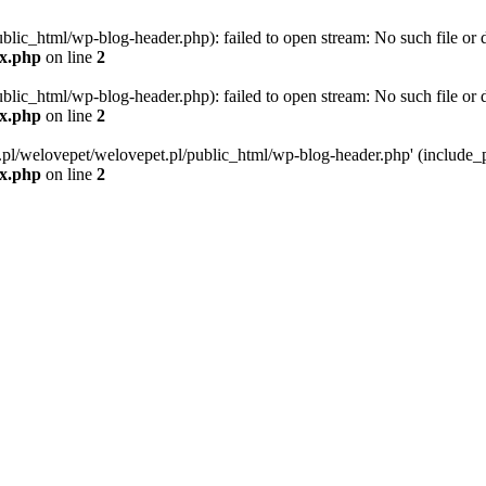
blic_html/wp-blog-header.php): failed to open stream: No such file or d
ex.php
on line
2
blic_html/wp-blog-header.php): failed to open stream: No such file or d
ex.php
on line
2
g.pl/welovepet/welovepet.pl/public_html/wp-blog-header.php' (include_pa
ex.php
on line
2