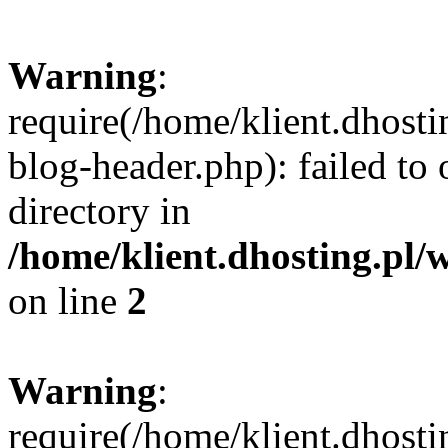
Warning
:
require(/home/klient.dhost
blog-header.php): failed to 
directory in
/home/klient.dhosting.pl/
on line
2
Warning
:
require(/home/klient.dhost