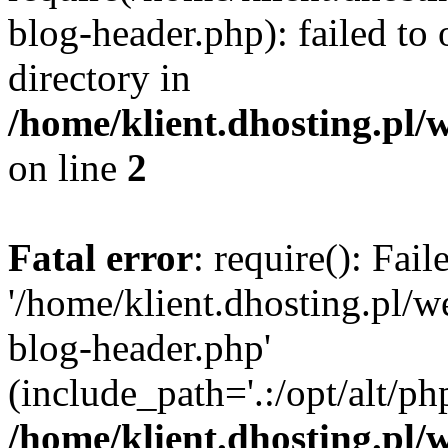
blog-header.php): failed to 
directory in
/home/klient.dhosting.pl/
on line
2
Fatal error
: require(): Fai
'/home/klient.dhosting.pl/
blog-header.php'
(include_path='.:/opt/alt/ph
/home/klient.dhosting.pl/