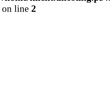
on line
2