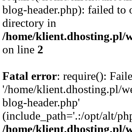
blog-header.php): failed to 
directory in
/home/klient.dhosting.pl/
on line
2
Fatal error
: require(): Fai
'/home/klient.dhosting.pl/
blog-header.php'
(include_path='.:/opt/alt/ph
/home/klient.dhosting.pl/