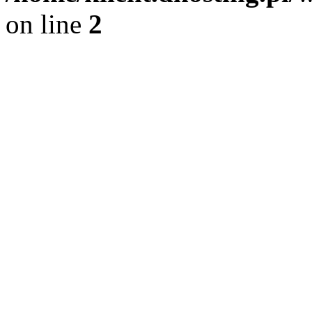
on line
2