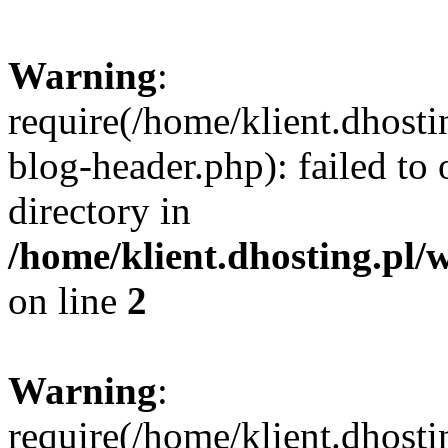
Warning
:
require(/home/klient.dhost
blog-header.php): failed to 
directory in
/home/klient.dhosting.pl/
on line
2
Warning
:
require(/home/klient.dhost