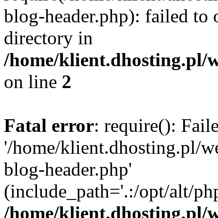
blog-header.php): failed to 
directory in
/home/klient.dhosting.pl/
on line
2
Fatal error
: require(): Fai
'/home/klient.dhosting.pl/
blog-header.php'
(include_path='.:/opt/alt/ph
/home/klient.dhosting.pl/