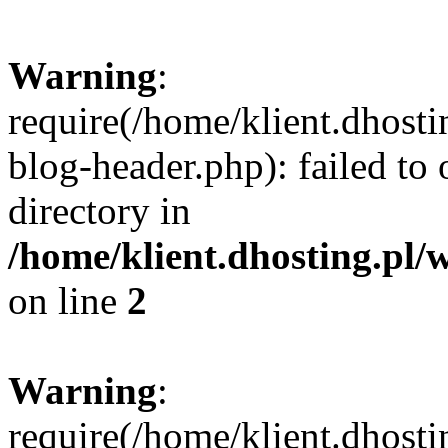
Warning
:
require(/home/klient.dhost
blog-header.php): failed to 
directory in
/home/klient.dhosting.pl/
on line
2
Warning
:
require(/home/klient.dhost