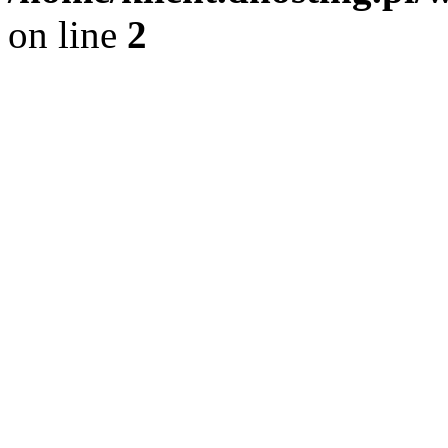
on line
2