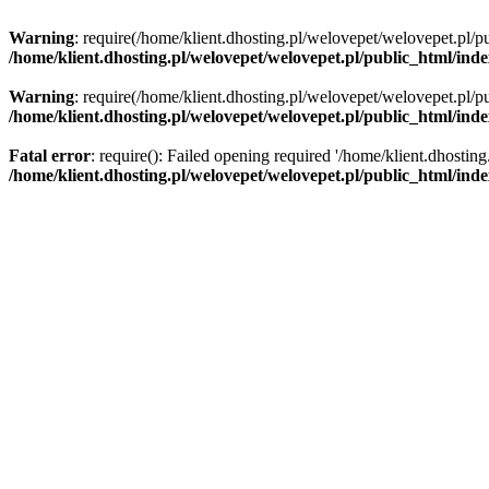
Warning
: require(/home/klient.dhosting.pl/welovepet/welovepet.pl/pu
/home/klient.dhosting.pl/welovepet/welovepet.pl/public_html/ind
Warning
: require(/home/klient.dhosting.pl/welovepet/welovepet.pl/pu
/home/klient.dhosting.pl/welovepet/welovepet.pl/public_html/ind
Fatal error
: require(): Failed opening required '/home/klient.dhostin
/home/klient.dhosting.pl/welovepet/welovepet.pl/public_html/ind