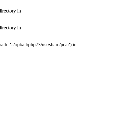
irectory in
irectory in
th='.:/opt/alt/php73/usr/share/pear') in