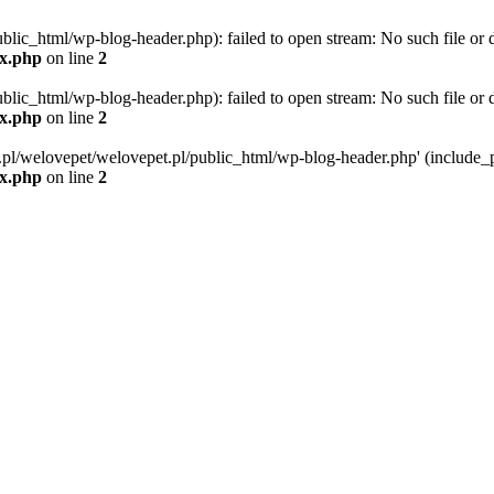
blic_html/wp-blog-header.php): failed to open stream: No such file or d
ex.php
on line
2
blic_html/wp-blog-header.php): failed to open stream: No such file or d
ex.php
on line
2
g.pl/welovepet/welovepet.pl/public_html/wp-blog-header.php' (include_pa
ex.php
on line
2