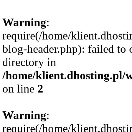
Warning
:
require(/home/klient.dhost
blog-header.php): failed to 
directory in
/home/klient.dhosting.pl/
on line
2
Warning
:
require(/home/klient.dhost