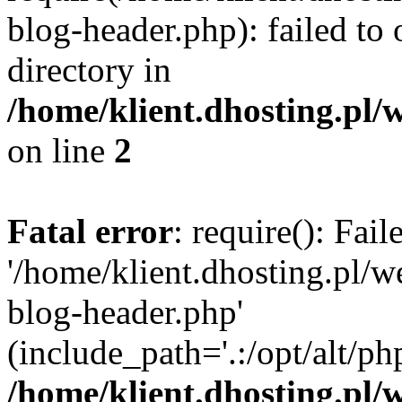
blog-header.php): failed to 
directory in
/home/klient.dhosting.pl/
on line
2
Fatal error
: require(): Fai
'/home/klient.dhosting.pl/
blog-header.php'
(include_path='.:/opt/alt/ph
/home/klient.dhosting.pl/