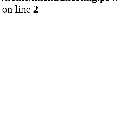
on line
2