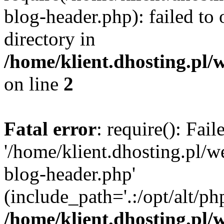
blog-header.php): failed to 
directory in
/home/klient.dhosting.pl/
on line
2
Fatal error
: require(): Fai
'/home/klient.dhosting.pl/
blog-header.php'
(include_path='.:/opt/alt/ph
/home/klient.dhosting.pl/