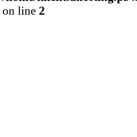
on line
2