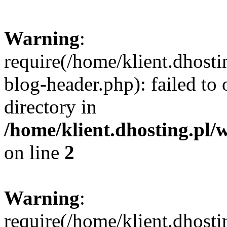
Warning
:
require(/home/klient.dhost
blog-header.php): failed to 
directory in
/home/klient.dhosting.pl/
on line
2
Warning
:
require(/home/klient.dhost