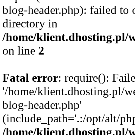
blog-header.php): failed to 
directory in
/home/klient.dhosting.pl/
on line
2
Fatal error
: require(): Fai
'/home/klient.dhosting.pl/
blog-header.php'
(include_path='.:/opt/alt/ph
/home/klient.dhosting.pl/