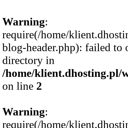
Warning
:
require(/home/klient.dhost
blog-header.php): failed to 
directory in
/home/klient.dhosting.pl/
on line
2
Warning
:
require(/home/klient.dhost