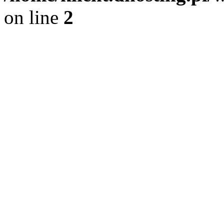
on line
2