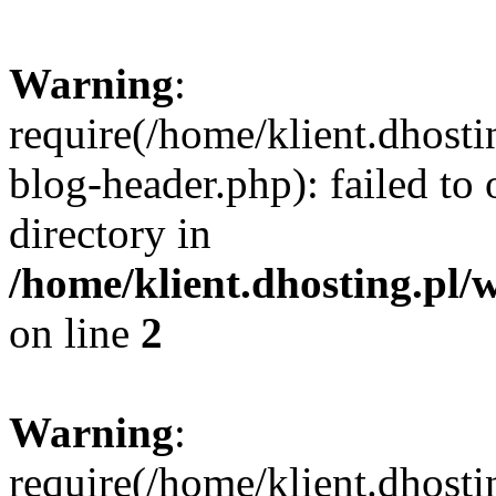
Warning
:
require(/home/klient.dhost
blog-header.php): failed to 
directory in
/home/klient.dhosting.pl/
on line
2
Warning
:
require(/home/klient.dhost