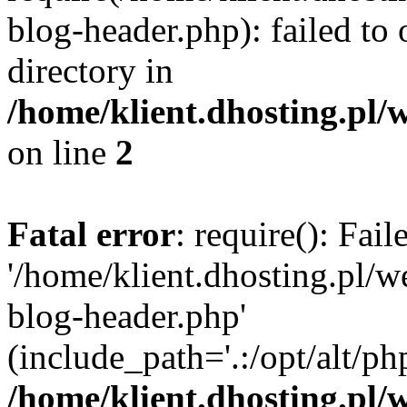
blog-header.php): failed to 
directory in
/home/klient.dhosting.pl/
on line
2
Fatal error
: require(): Fai
'/home/klient.dhosting.pl/
blog-header.php'
(include_path='.:/opt/alt/ph
/home/klient.dhosting.pl/