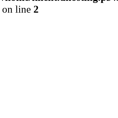
on line
2