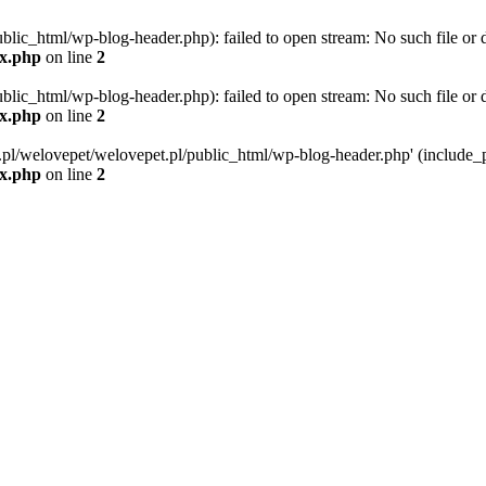
blic_html/wp-blog-header.php): failed to open stream: No such file or d
ex.php
on line
2
blic_html/wp-blog-header.php): failed to open stream: No such file or d
ex.php
on line
2
g.pl/welovepet/welovepet.pl/public_html/wp-blog-header.php' (include_pa
ex.php
on line
2