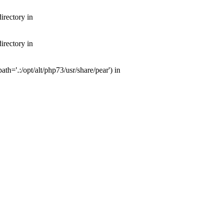
irectory in
irectory in
th='.:/opt/alt/php73/usr/share/pear') in