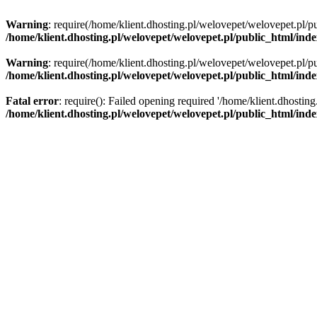
Warning
: require(/home/klient.dhosting.pl/welovepet/welovepet.pl/pu
/home/klient.dhosting.pl/welovepet/welovepet.pl/public_html/ind
Warning
: require(/home/klient.dhosting.pl/welovepet/welovepet.pl/pu
/home/klient.dhosting.pl/welovepet/welovepet.pl/public_html/ind
Fatal error
: require(): Failed opening required '/home/klient.dhostin
/home/klient.dhosting.pl/welovepet/welovepet.pl/public_html/ind