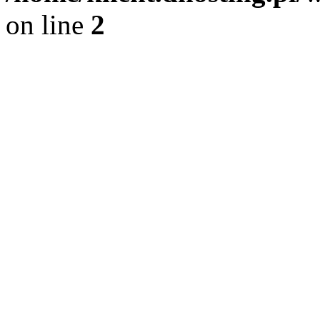
on line
2