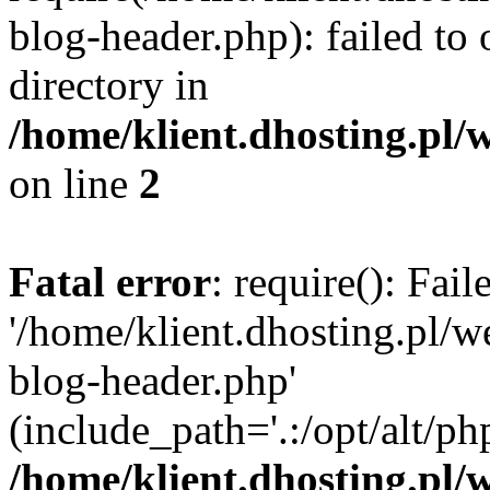
blog-header.php): failed to 
directory in
/home/klient.dhosting.pl/
on line
2
Fatal error
: require(): Fai
'/home/klient.dhosting.pl/
blog-header.php'
(include_path='.:/opt/alt/ph
/home/klient.dhosting.pl/