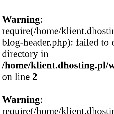
Warning
:
require(/home/klient.dhost
blog-header.php): failed to 
directory in
/home/klient.dhosting.pl/
on line
2
Warning
:
require(/home/klient.dhost