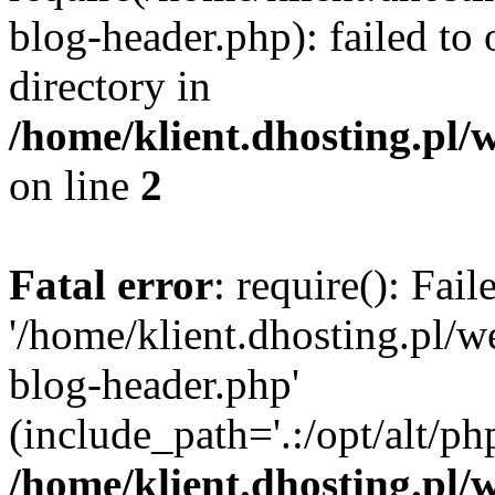
blog-header.php): failed to 
directory in
/home/klient.dhosting.pl/
on line
2
Fatal error
: require(): Fai
'/home/klient.dhosting.pl/
blog-header.php'
(include_path='.:/opt/alt/ph
/home/klient.dhosting.pl/