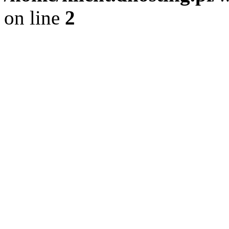
on line
2