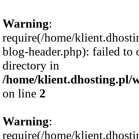
Warning
:
require(/home/klient.dhost
blog-header.php): failed to 
directory in
/home/klient.dhosting.pl/
on line
2
Warning
:
require(/home/klient.dhost