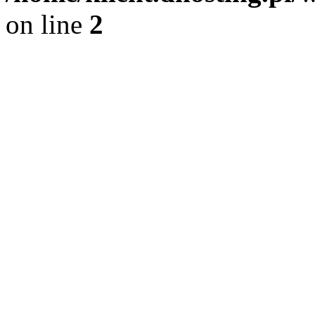
on line
2