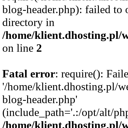
blog-header.php): failed to 
directory in
/home/klient.dhosting.pl/
on line
2
Fatal error
: require(): Fai
'/home/klient.dhosting.pl/
blog-header.php'
(include_path='.:/opt/alt/ph
/home/klient.dhosting.pl/