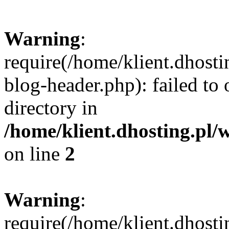
Warning
:
require(/home/klient.dhost
blog-header.php): failed to 
directory in
/home/klient.dhosting.pl/
on line
2
Warning
:
require(/home/klient.dhost