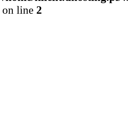
on line
2