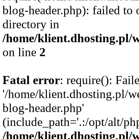
blog-header.php): failed to 
directory in
/home/klient.dhosting.pl/
on line
2
Fatal error
: require(): Fai
'/home/klient.dhosting.pl/
blog-header.php'
(include_path='.:/opt/alt/ph
/home/klient.dhosting.pl/