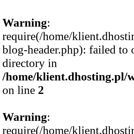
Warning
:
require(/home/klient.dhost
blog-header.php): failed to 
directory in
/home/klient.dhosting.pl/
on line
2
Warning
:
require(/home/klient.dhost