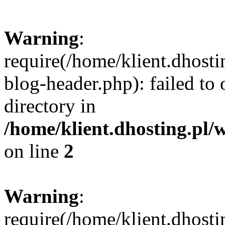
Warning
:
require(/home/klient.dhost
blog-header.php): failed to 
directory in
/home/klient.dhosting.pl/
on line
2
Warning
:
require(/home/klient.dhost