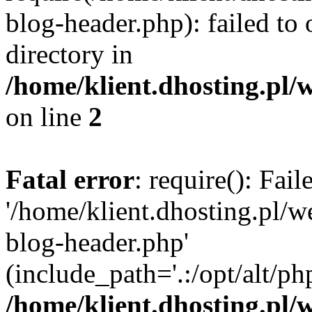
blog-header.php): failed to 
directory in
/home/klient.dhosting.pl/
on line
2
Fatal error
: require(): Fai
'/home/klient.dhosting.pl/
blog-header.php'
(include_path='.:/opt/alt/ph
/home/klient.dhosting.pl/