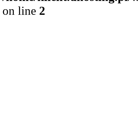
on line
2