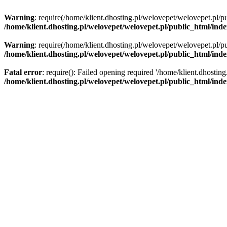
Warning
: require(/home/klient.dhosting.pl/welovepet/welovepet.pl/pu
/home/klient.dhosting.pl/welovepet/welovepet.pl/public_html/ind
Warning
: require(/home/klient.dhosting.pl/welovepet/welovepet.pl/pu
/home/klient.dhosting.pl/welovepet/welovepet.pl/public_html/ind
Fatal error
: require(): Failed opening required '/home/klient.dhostin
/home/klient.dhosting.pl/welovepet/welovepet.pl/public_html/ind