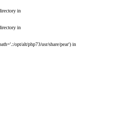
irectory in
irectory in
th='.:/opt/alt/php73/usr/share/pear') in