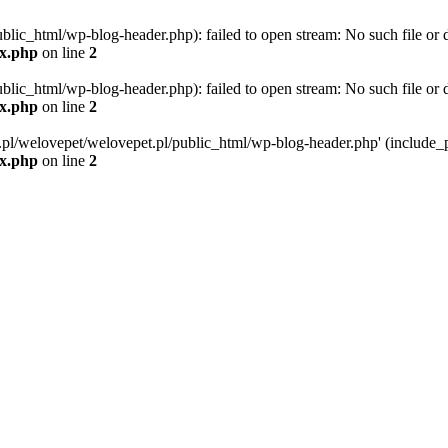
blic_html/wp-blog-header.php): failed to open stream: No such file or d
ex.php
on line
2
blic_html/wp-blog-header.php): failed to open stream: No such file or d
ex.php
on line
2
g.pl/welovepet/welovepet.pl/public_html/wp-blog-header.php' (include_pa
ex.php
on line
2