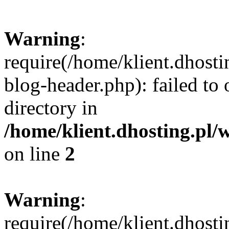
Warning
:
require(/home/klient.dhost
blog-header.php): failed to 
directory in
/home/klient.dhosting.pl/
on line
2
Warning
:
require(/home/klient.dhost