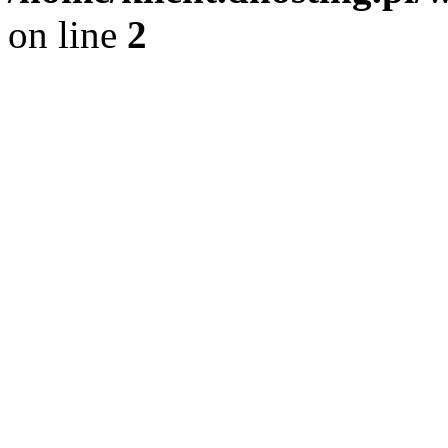
on line
2