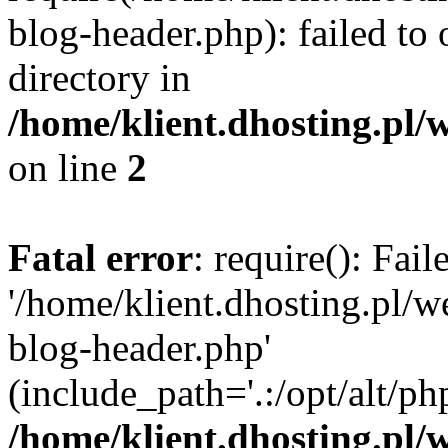
blog-header.php): failed to 
directory in
/home/klient.dhosting.pl/
on line
2
Fatal error
: require(): Fai
'/home/klient.dhosting.pl/
blog-header.php'
(include_path='.:/opt/alt/ph
/home/klient.dhosting.pl/