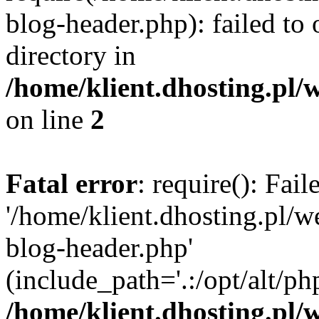
blog-header.php): failed to 
directory in
/home/klient.dhosting.pl/
on line
2
Fatal error
: require(): Fai
'/home/klient.dhosting.pl/
blog-header.php'
(include_path='.:/opt/alt/ph
/home/klient.dhosting.pl/