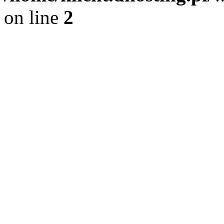
on line
2