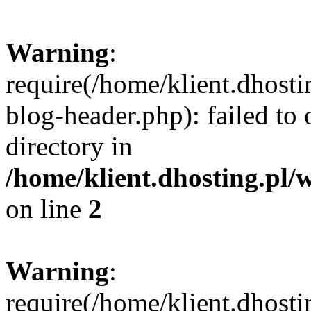
Warning
:
require(/home/klient.dhost
blog-header.php): failed to 
directory in
/home/klient.dhosting.pl/
on line
2
Warning
:
require(/home/klient.dhost