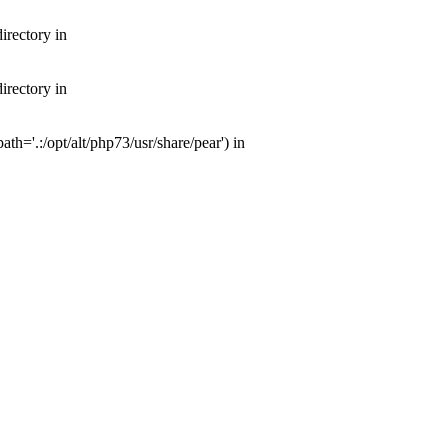
irectory in
irectory in
th='.:/opt/alt/php73/usr/share/pear') in