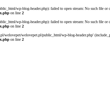
blic_html/wp-blog-header.php): failed to open stream: No such file or d
ex.php
on line
2
blic_html/wp-blog-header.php): failed to open stream: No such file or d
ex.php
on line
2
g.pl/welovepet/welovepet.pl/public_html/wp-blog-header.php' (include_pa
ex.php
on line
2