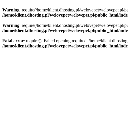
Warning
: require(/home/klient.dhosting.pl/welovepet/welovepet.pl/pu
/home/klient.dhosting.pl/welovepet/welovepet.pl/public_html/ind
Warning
: require(/home/klient.dhosting.pl/welovepet/welovepet.pl/pu
/home/klient.dhosting.pl/welovepet/welovepet.pl/public_html/ind
Fatal error
: require(): Failed opening required '/home/klient.dhostin
/home/klient.dhosting.pl/welovepet/welovepet.pl/public_html/ind