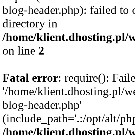
blog-header.php): failed to 
directory in
/home/klient.dhosting.pl/
on line
2
Fatal error
: require(): Fai
'/home/klient.dhosting.pl/
blog-header.php'
(include_path='.:/opt/alt/ph
/home/klient.dhosting.pl/