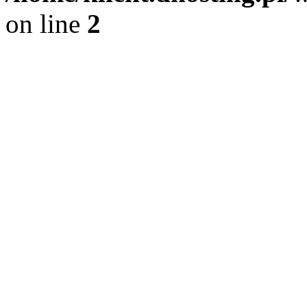
on line
2