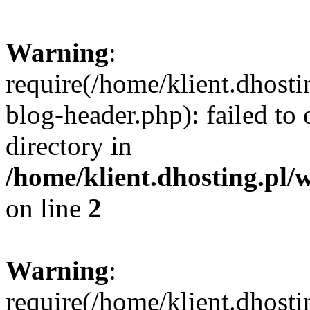
Warning
:
require(/home/klient.dhost
blog-header.php): failed to 
directory in
/home/klient.dhosting.pl/
on line
2
Warning
:
require(/home/klient.dhost