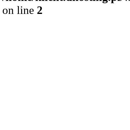
on line
2