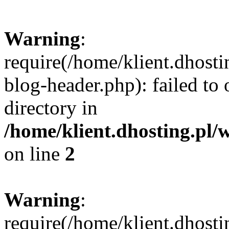
Warning
:
require(/home/klient.dhost
blog-header.php): failed to 
directory in
/home/klient.dhosting.pl/
on line
2
Warning
:
require(/home/klient.dhost