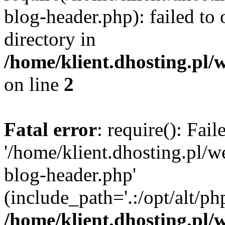
blog-header.php): failed to 
directory in
/home/klient.dhosting.pl/
on line
2
Fatal error
: require(): Fai
'/home/klient.dhosting.pl/
blog-header.php'
(include_path='.:/opt/alt/ph
/home/klient.dhosting.pl/