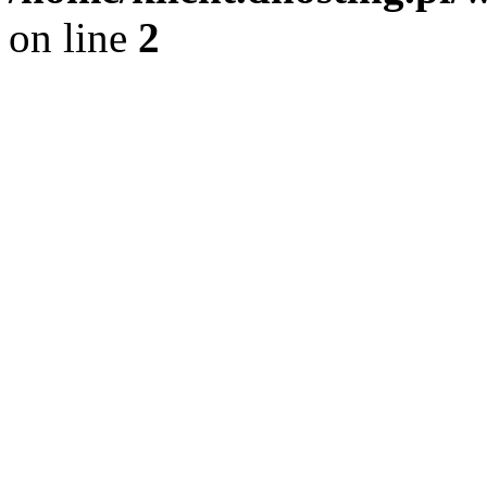
on line
2