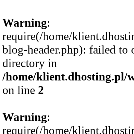
Warning
:
require(/home/klient.dhost
blog-header.php): failed to 
directory in
/home/klient.dhosting.pl/
on line
2
Warning
:
require(/home/klient.dhost