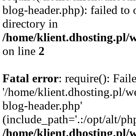
blog-header.php): failed to 
directory in
/home/klient.dhosting.pl/
on line
2
Fatal error
: require(): Fai
'/home/klient.dhosting.pl/
blog-header.php'
(include_path='.:/opt/alt/ph
/home/klient.dhosting.pl/