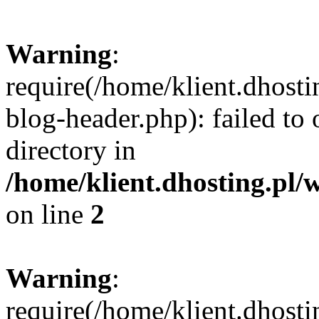
Warning
:
require(/home/klient.dhost
blog-header.php): failed to 
directory in
/home/klient.dhosting.pl/
on line
2
Warning
:
require(/home/klient.dhost