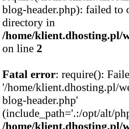
blog-header.php): failed to 
directory in
/home/klient.dhosting.pl/
on line
2
Fatal error
: require(): Fai
'/home/klient.dhosting.pl/
blog-header.php'
(include_path='.:/opt/alt/ph
/home/klient.dhosting.pl/