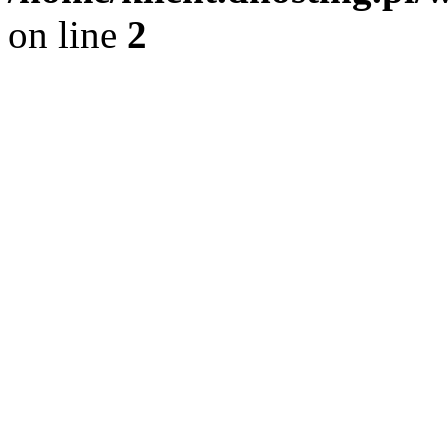
on line
2