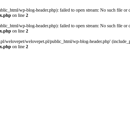
blic_html/wp-blog-header.php): failed to open stream: No such file or d
ex.php
on line
2
blic_html/wp-blog-header.php): failed to open stream: No such file or d
ex.php
on line
2
g.pl/welovepet/welovepet.pl/public_html/wp-blog-header.php' (include_pa
ex.php
on line
2