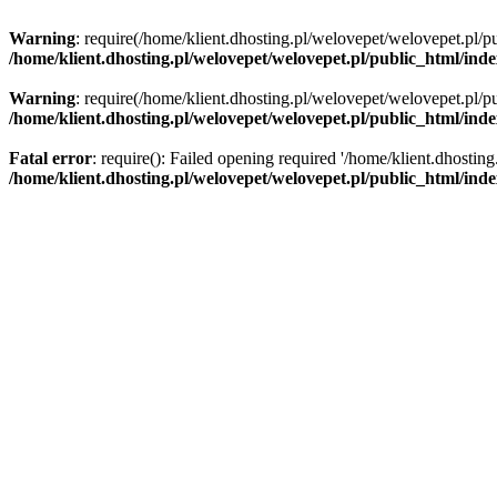
Warning
: require(/home/klient.dhosting.pl/welovepet/welovepet.pl/pu
/home/klient.dhosting.pl/welovepet/welovepet.pl/public_html/ind
Warning
: require(/home/klient.dhosting.pl/welovepet/welovepet.pl/pu
/home/klient.dhosting.pl/welovepet/welovepet.pl/public_html/ind
Fatal error
: require(): Failed opening required '/home/klient.dhostin
/home/klient.dhosting.pl/welovepet/welovepet.pl/public_html/ind