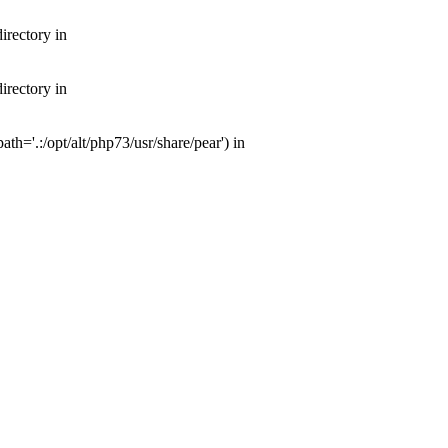
irectory in
irectory in
th='.:/opt/alt/php73/usr/share/pear') in