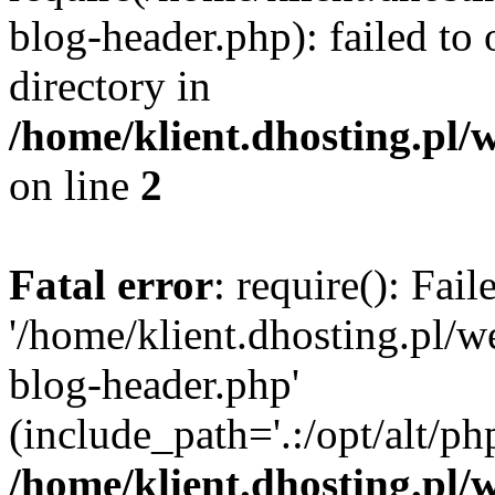
blog-header.php): failed to 
directory in
/home/klient.dhosting.pl/
on line
2
Fatal error
: require(): Fai
'/home/klient.dhosting.pl/
blog-header.php'
(include_path='.:/opt/alt/ph
/home/klient.dhosting.pl/