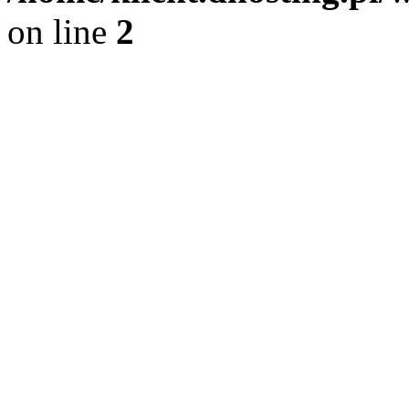
on line
2