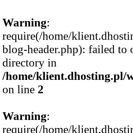
Warning
:
require(/home/klient.dhost
blog-header.php): failed to 
directory in
/home/klient.dhosting.pl/
on line
2
Warning
:
require(/home/klient.dhost