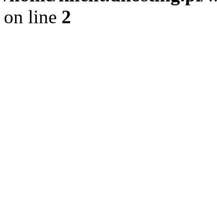
on line
2