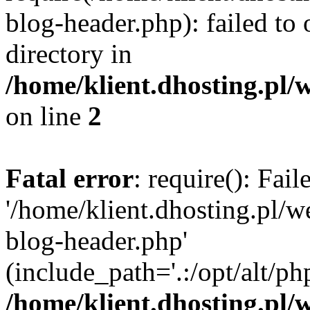
blog-header.php): failed to 
directory in
/home/klient.dhosting.pl/
on line
2
Fatal error
: require(): Fai
'/home/klient.dhosting.pl/
blog-header.php'
(include_path='.:/opt/alt/ph
/home/klient.dhosting.pl/