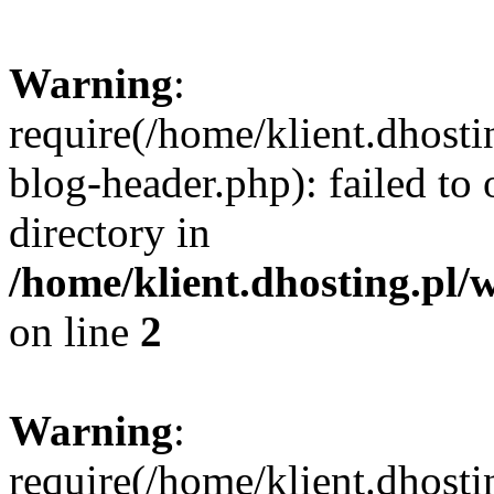
Warning
:
require(/home/klient.dhost
blog-header.php): failed to 
directory in
/home/klient.dhosting.pl/
on line
2
Warning
:
require(/home/klient.dhost