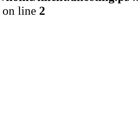
on line
2