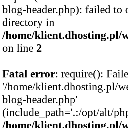
blog-header.php): failed to 
directory in
/home/klient.dhosting.pl/
on line
2
Fatal error
: require(): Fai
'/home/klient.dhosting.pl/
blog-header.php'
(include_path='.:/opt/alt/ph
/home/klient.dhosting.pl/