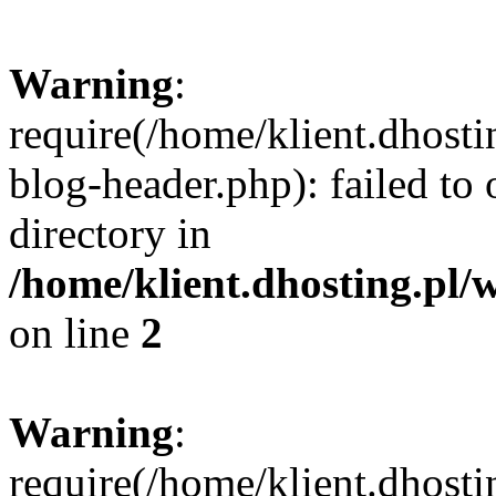
Warning
:
require(/home/klient.dhost
blog-header.php): failed to 
directory in
/home/klient.dhosting.pl/
on line
2
Warning
:
require(/home/klient.dhost