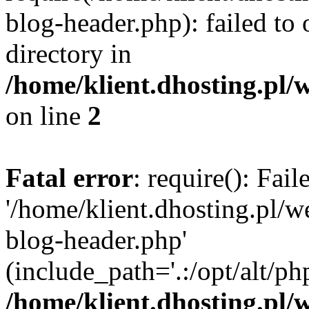
blog-header.php): failed to 
directory in
/home/klient.dhosting.pl/
on line
2
Fatal error
: require(): Fai
'/home/klient.dhosting.pl/
blog-header.php'
(include_path='.:/opt/alt/ph
/home/klient.dhosting.pl/