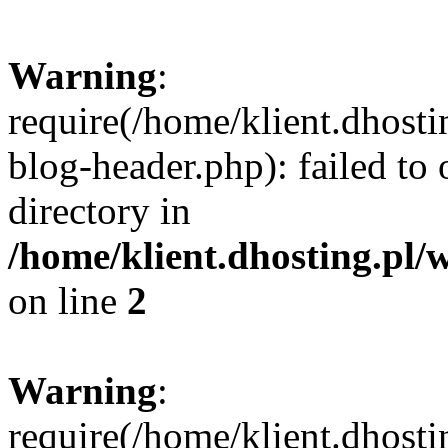
Warning
:
require(/home/klient.dhost
blog-header.php): failed to 
directory in
/home/klient.dhosting.pl/
on line
2
Warning
:
require(/home/klient.dhost