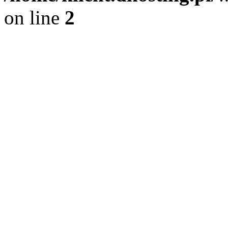
on line
2