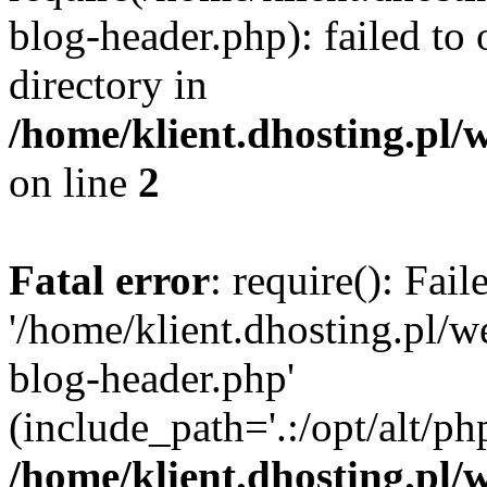
blog-header.php): failed to 
directory in
/home/klient.dhosting.pl/
on line
2
Fatal error
: require(): Fai
'/home/klient.dhosting.pl/
blog-header.php'
(include_path='.:/opt/alt/ph
/home/klient.dhosting.pl/