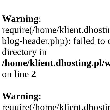
Warning
:
require(/home/klient.dhost
blog-header.php): failed to 
directory in
/home/klient.dhosting.pl/
on line
2
Warning
:
require(/home/klient.dhost