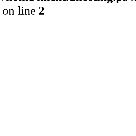
on line
2