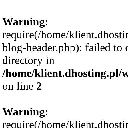
Warning
:
require(/home/klient.dhost
blog-header.php): failed to 
directory in
/home/klient.dhosting.pl/
on line
2
Warning
:
require(/home/klient.dhost