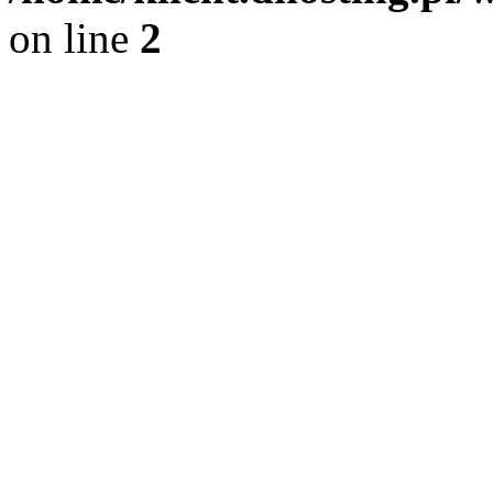
on line
2