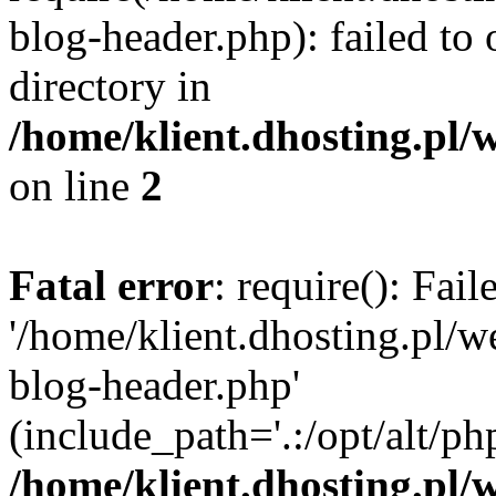
blog-header.php): failed to 
directory in
/home/klient.dhosting.pl/
on line
2
Fatal error
: require(): Fai
'/home/klient.dhosting.pl/
blog-header.php'
(include_path='.:/opt/alt/ph
/home/klient.dhosting.pl/