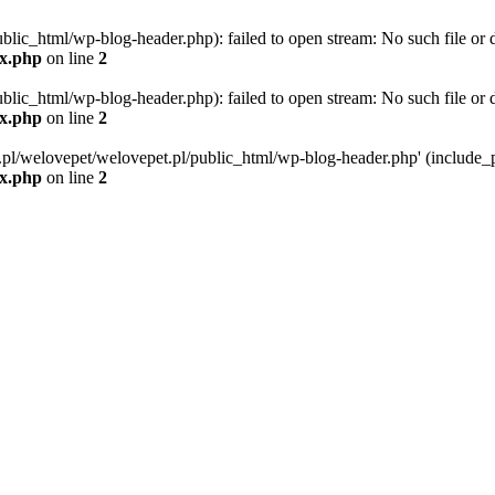
blic_html/wp-blog-header.php): failed to open stream: No such file or d
ex.php
on line
2
blic_html/wp-blog-header.php): failed to open stream: No such file or d
ex.php
on line
2
g.pl/welovepet/welovepet.pl/public_html/wp-blog-header.php' (include_pa
ex.php
on line
2