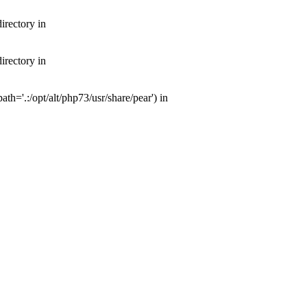
irectory in
irectory in
th='.:/opt/alt/php73/usr/share/pear') in