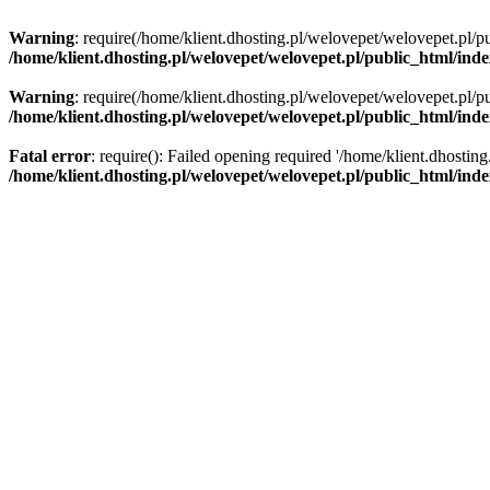
Warning
: require(/home/klient.dhosting.pl/welovepet/welovepet.pl/pu
/home/klient.dhosting.pl/welovepet/welovepet.pl/public_html/ind
Warning
: require(/home/klient.dhosting.pl/welovepet/welovepet.pl/pu
/home/klient.dhosting.pl/welovepet/welovepet.pl/public_html/ind
Fatal error
: require(): Failed opening required '/home/klient.dhostin
/home/klient.dhosting.pl/welovepet/welovepet.pl/public_html/ind