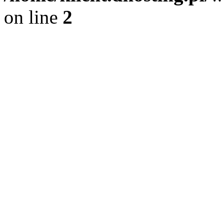
on line
2