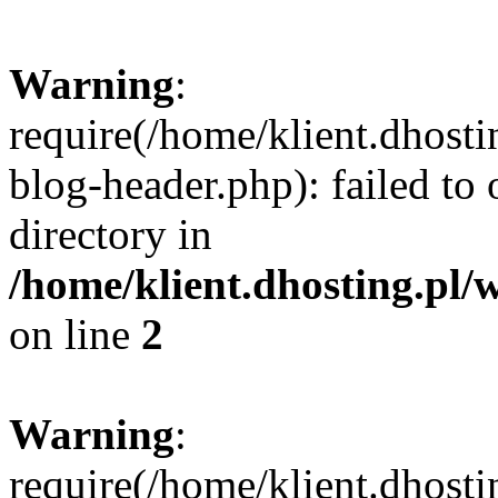
Warning
:
require(/home/klient.dhost
blog-header.php): failed to 
directory in
/home/klient.dhosting.pl/
on line
2
Warning
:
require(/home/klient.dhost