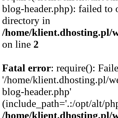
blog-header.php): failed to 
directory in
/home/klient.dhosting.pl/
on line
2
Fatal error
: require(): Fai
'/home/klient.dhosting.pl/
blog-header.php'
(include_path='.:/opt/alt/ph
/home/klient.dhosting.pl/