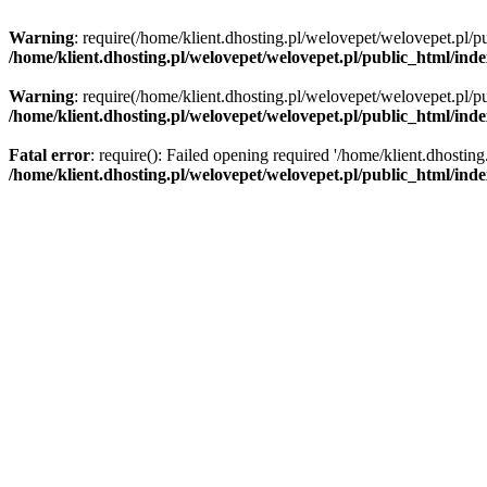
Warning
: require(/home/klient.dhosting.pl/welovepet/welovepet.pl/pu
/home/klient.dhosting.pl/welovepet/welovepet.pl/public_html/ind
Warning
: require(/home/klient.dhosting.pl/welovepet/welovepet.pl/pu
/home/klient.dhosting.pl/welovepet/welovepet.pl/public_html/ind
Fatal error
: require(): Failed opening required '/home/klient.dhostin
/home/klient.dhosting.pl/welovepet/welovepet.pl/public_html/ind