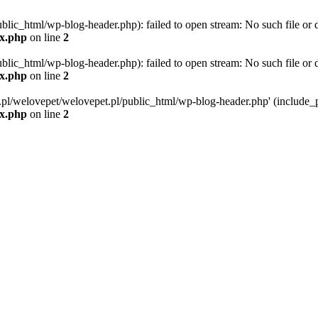
blic_html/wp-blog-header.php): failed to open stream: No such file or d
ex.php
on line
2
blic_html/wp-blog-header.php): failed to open stream: No such file or d
ex.php
on line
2
g.pl/welovepet/welovepet.pl/public_html/wp-blog-header.php' (include_pa
ex.php
on line
2