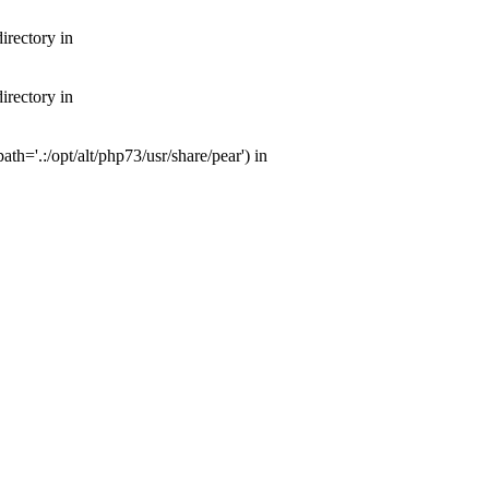
irectory in
irectory in
th='.:/opt/alt/php73/usr/share/pear') in