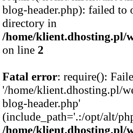
blog-header.php): failed to 
directory in
/home/klient.dhosting.pl/
on line
2
Fatal error
: require(): Fai
'/home/klient.dhosting.pl/
blog-header.php'
(include_path='.:/opt/alt/ph
/home/klient.dhosting.pl/