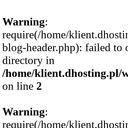
Warning
:
require(/home/klient.dhost
blog-header.php): failed to 
directory in
/home/klient.dhosting.pl/
on line
2
Warning
:
require(/home/klient.dhost