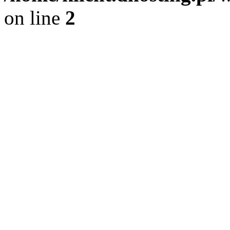
on line
2