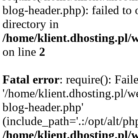
blog-header.php): failed to 
directory in
/home/klient.dhosting.pl/
on line
2
Fatal error
: require(): Fai
'/home/klient.dhosting.pl/
blog-header.php'
(include_path='.:/opt/alt/ph
/home/klient.dhosting.pl/