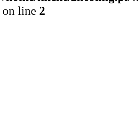
on line
2