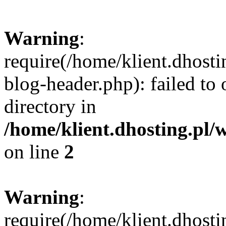
Warning
:
require(/home/klient.dhost
blog-header.php): failed to 
directory in
/home/klient.dhosting.pl/
on line
2
Warning
:
require(/home/klient.dhost