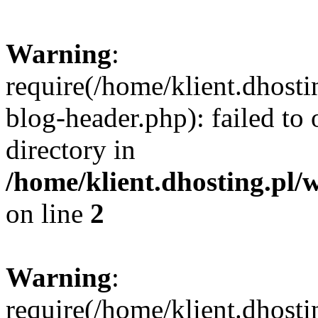
Warning
:
require(/home/klient.dhost
blog-header.php): failed to 
directory in
/home/klient.dhosting.pl/
on line
2
Warning
:
require(/home/klient.dhost