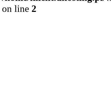
on line
2