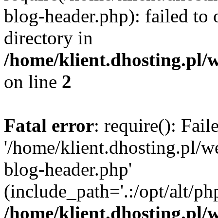
blog-header.php): failed to 
directory in
/home/klient.dhosting.pl/
on line
2
Fatal error
: require(): Fai
'/home/klient.dhosting.pl/
blog-header.php'
(include_path='.:/opt/alt/ph
/home/klient.dhosting.pl/