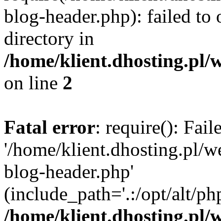
blog-header.php): failed to 
directory in
/home/klient.dhosting.pl/
on line
2
Fatal error
: require(): Fai
'/home/klient.dhosting.pl/
blog-header.php'
(include_path='.:/opt/alt/ph
/home/klient.dhosting.pl/