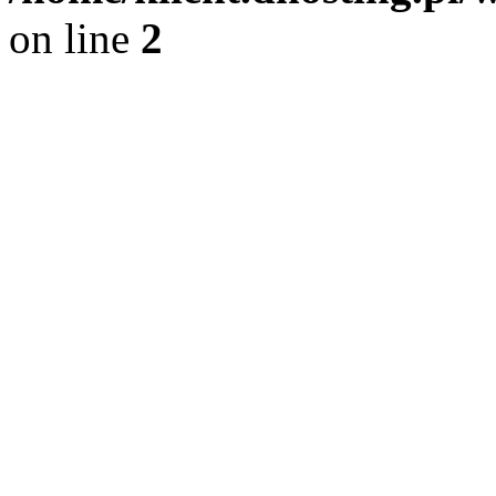
on line
2