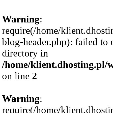
Warning
:
require(/home/klient.dhost
blog-header.php): failed to 
directory in
/home/klient.dhosting.pl/
on line
2
Warning
:
require(/home/klient.dhost