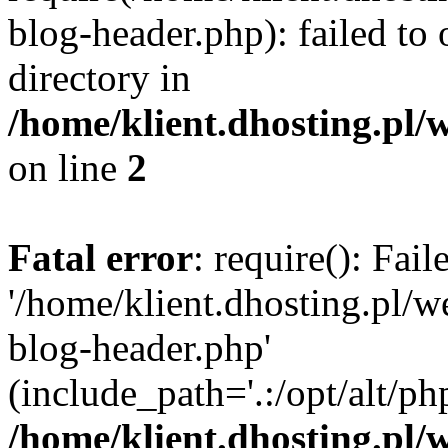
blog-header.php): failed to 
directory in
/home/klient.dhosting.pl/
on line
2
Fatal error
: require(): Fai
'/home/klient.dhosting.pl/
blog-header.php'
(include_path='.:/opt/alt/ph
/home/klient.dhosting.pl/