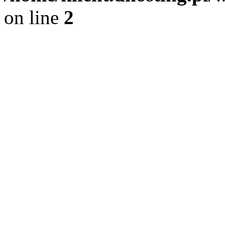
on line
2